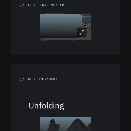
// 03 / FINAL RENDER
// 04 / BREAKDOWN
Unfolding