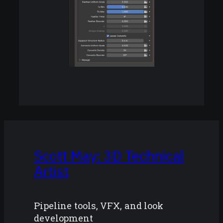
Scott May: 3D Technical
Artist
Pipeline tools, VFX, and look
development