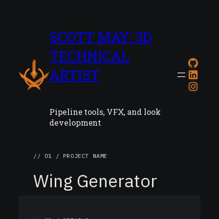
SCOTT MAY: 3D
TECHNICAL
GitH
ARTIST
Link
Inst
Pipeline tools, VFX, and look
development
// 01 / PROJECT NAME
Wing Generator