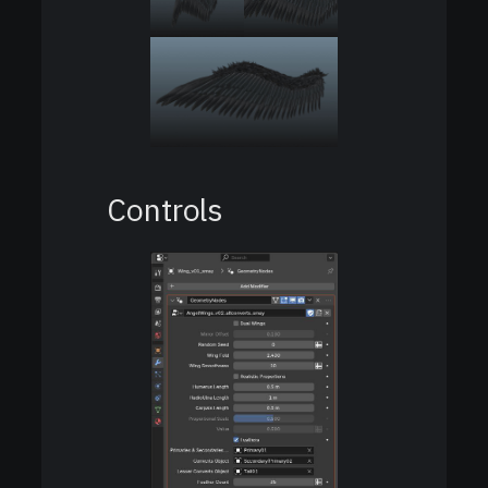
Controls