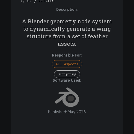
// 02 / DETAILS
Description:
A Blender geometry node system
to dynamically generate a wing
structure from a set of feather
assets.
Responsible For:
All Aspects
Scripting
Software Used:
Published: May 2026