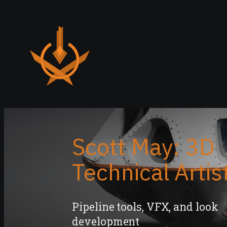
SCOTT MAY: 3D T
Pipeline tools, VFX, and look 
Scott May: 3D
Technical Artis
Pipeline tools, VFX, and look
development