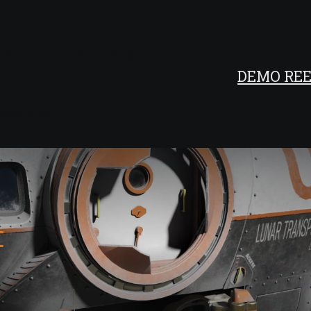
ECHNICAL ARTIST
DEMO REE
development
t