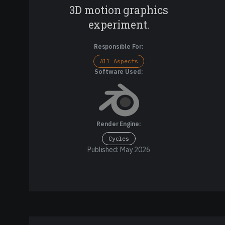
3D motion graphics
experiment.
Responsible For:
All Aspects
Software Used:
Render Engine:
Cycles
Published: May 2026