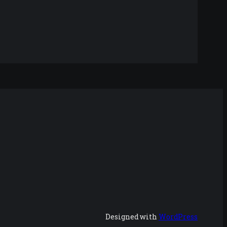
Designed with
WordPress