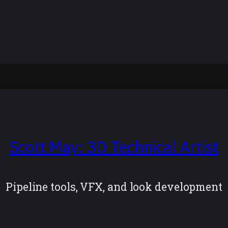
Scott May: 3D Technical Artist
Pipeline tools, VFX, and look development