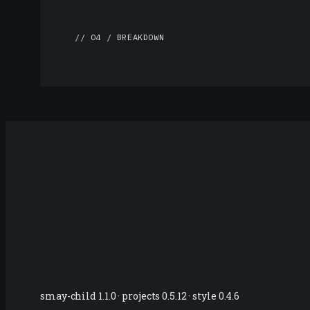
// 04 / BREAKDOWN
smay-child 1.1.0 · projects 0.5.12 · style 0.4.6