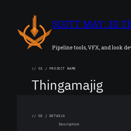
SCOTT MAY: 3D T
Pipeline tools, VFX, and look 
// 01 / PROJECT NAME
Thingamajig
// 02 / DETAILS
Description: