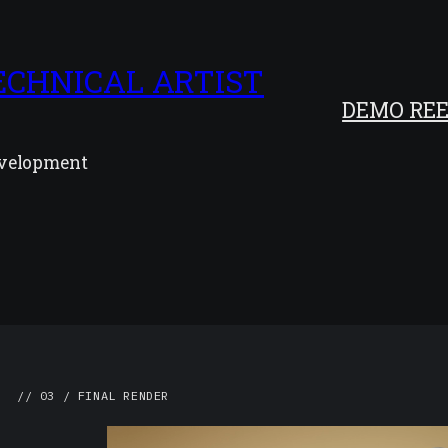
ECHNICAL ARTIST
DEMO REE
development
// 03 / FINAL RENDER