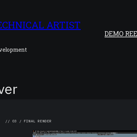
ECHNICAL ARTIST
DEMO REE
development
ver
// 03 / FINAL RENDER