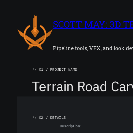
SCOTT MAY: 3D T
Pipeline tools, VFX, and look 
// 01 / PROJECT NAME
Terrain Road Car
// 02 / DETAILS
Description: