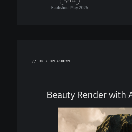
Cycles
Published: May 2026
// 04 / BREAKDOWN
Beauty Render with 