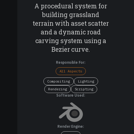
A procedural system for
building grassland
terrain with asset scatter
and a dynamic road
carving system using a
Bezier curve.
Responsible For:
All Aspects
Compositing
Lighting
Rendering
Scripting
Software Used:
Render Engine: