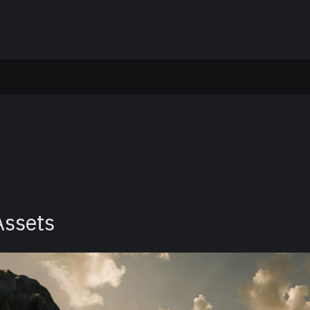
Assets