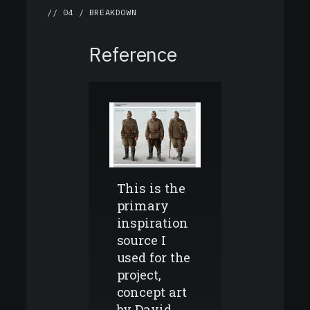
// 04 / BREAKDOWN
Reference
This is the
primary
inspiration
source I
used for the
project,
concept art
by David