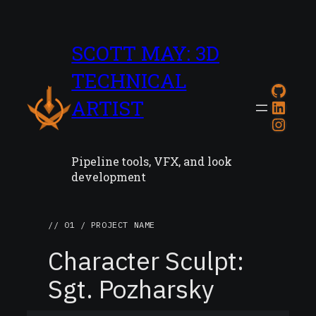
SCOTT MAY: 3D
TECHNICAL
GitH
ARTIST
Link
Inst
Pipeline tools, VFX, and look
development
// 01 / PROJECT NAME
Character Sculpt:
Sgt. Pozharsky