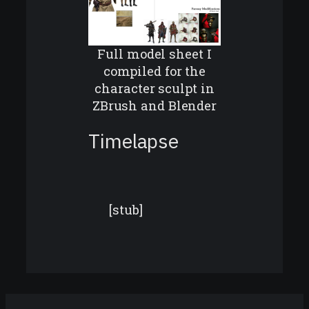
Full model sheet I
compiled for the
character sculpt in
ZBrush and Blender
Timelapse
[stub]