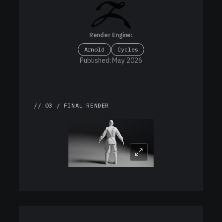
Render Engine:
Arnold
Cycles
Published: May 2026
// 03 / FINAL RENDER