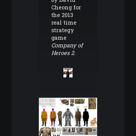
Cheong for
the 2013
real time
strategy
game
Company of
Heroes 2.