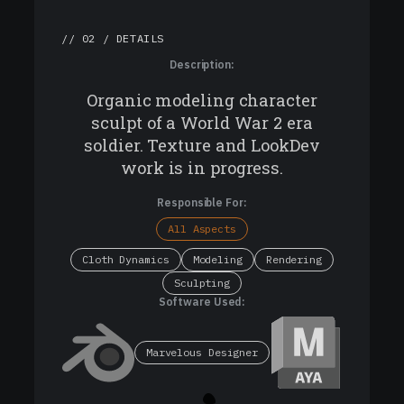
// 02 / DETAILS
Description:
Organic modeling character
sculpt of a World War 2 era
soldier. Texture and LookDev
work is in progress.
Responsible For:
All Aspects
Cloth Dynamics
Modeling
Rendering
Sculpting
Software Used:
Marvelous Designer